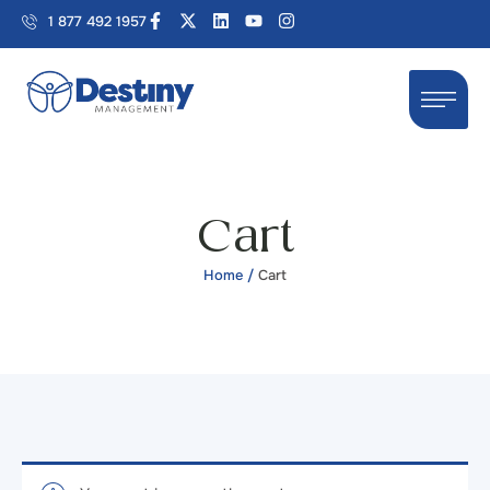
1 877 492 1957
Cart
Home
/
Cart