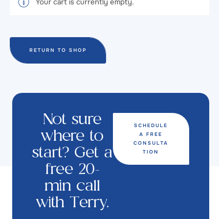
Your cart is currently empty.
RETURN TO SHOP
Not sure
SCHEDULE
A FREE
where to
CONSULTA
start? Get a
TION
free 20-
min call
with Terry.