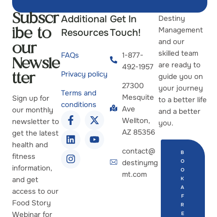
Additional
Get In
Destiny
Subscr
Management
Resources
Touch!
ibe to
and our
our
skilled team
FAQs
1-877-
Newsle
are ready to
492-1957
Privacy policy
guide you on
tter
27300
your journey
Terms and
Mesquite
Sign up for
to a better life
conditions
Ave
our monthly
and a better
Wellton,
newsletter to
you.
AZ 85356
get the latest
health and
contact@
B
fitness
destinymg
O
information,
O
mt.com
and get
K
A
access to our
F
Food Story
R
Webinar for
E