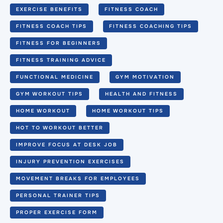
EXERCISE BENEFITS
FITNESS COACH
FITNESS COACH TIPS
FITNESS COACHING TIPS
FITNESS FOR BEGINNERS
FITNESS TRAINING ADVICE
FUNCTIONAL MEDICINE
GYM MOTIVATION
GYM WORKOUT TIPS
HEALTH AND FITNESS
HOME WORKOUT
HOME WORKOUT TIPS
HOT TO WORKOUT BETTER
IMPROVE FOCUS AT DESK JOB
INJURY PREVENTION EXERCISES
MOVEMENT BREAKS FOR EMPLOYEES
PERSONAL TRAINER TIPS
PROPER EXERCISE FORM