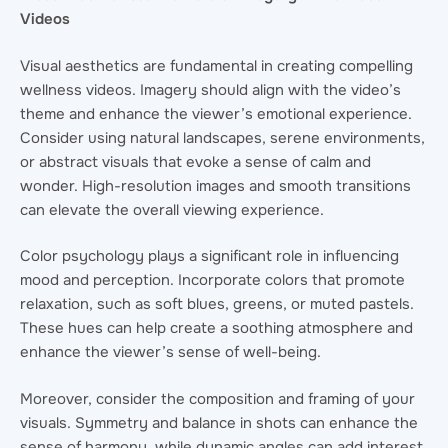
Videos
Visual aesthetics are fundamental in creating compelling
wellness videos. Imagery should align with the video’s
theme and enhance the viewer’s emotional experience.
Consider using natural landscapes, serene environments,
or abstract visuals that evoke a sense of calm and
wonder. High-resolution images and smooth transitions
can elevate the overall viewing experience.
Color psychology plays a significant role in influencing
mood and perception. Incorporate colors that promote
relaxation, such as soft blues, greens, or muted pastels.
These hues can help create a soothing atmosphere and
enhance the viewer’s sense of well-being.
Moreover, consider the composition and framing of your
visuals. Symmetry and balance in shots can enhance the
sense of harmony, while dynamic angles can add interest