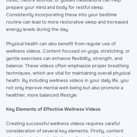
music, nature sounds, or guided meditations can help
prepare your mind and body for restful sleep.
Consistently incorporating these into your bedtime
routine can lead to more restorative sleep and increased
energy levels during the day.
Physical health can also benefit from regular use of
wellness videos. Content focused on yoga, stretching, or
gentle exercises can enhance flexibility, strength, and
balance. These videos often emphasize proper breathing
techniques, which are vital for maintaining overall physical
health. By including wellness videos in your daily life, you
not only improve mental well-being but also promote a
healthier, more balanced lifestyle.
Key Elements of Effective Wellness Videos
Creating successful wellness videos requires careful
consideration of several key elements. Firstly, content