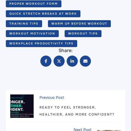
PROPER WORKOUT FORM
QUICK STRETCH BREAKS AT WORK
TRAINING TIPS
WARM UP BEFORE WORKOUT
WORKOUT MOTIVATION
WORKOUT TIPS
WORKPLACE PRODUCTIVITY TIPS
Share:
Previous Post
READY TO FEEL STRONGER,
HEALTHIER, AND MORE CONFIDENT?
Next Post