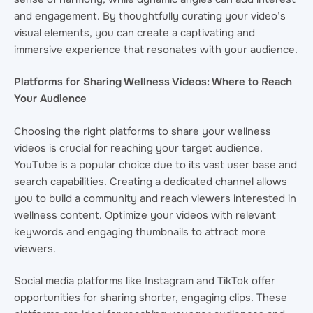
and engagement. By thoughtfully curating your video’s
visual elements, you can create a captivating and
immersive experience that resonates with your audience.
Platforms for Sharing Wellness Videos: Where to Reach
Your Audience
Choosing the right platforms to share your wellness
videos is crucial for reaching your target audience.
YouTube is a popular choice due to its vast user base and
search capabilities. Creating a dedicated channel allows
you to build a community and reach viewers interested in
wellness content. Optimize your videos with relevant
keywords and engaging thumbnails to attract more
viewers.
Social media platforms like Instagram and TikTok offer
opportunities for sharing shorter, engaging clips. These