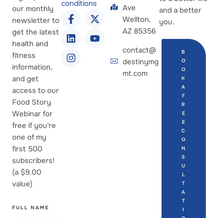
conditions
Ave
our monthly
and a better
Wellton,
newsletter to
you.
AZ 85356
get the latest
health and
contact@
B
fitness
destinymg
O
information,
O
mt.com
and get
K
A
access to our
F
Food Story
R
Webinar for
E
E
free if you're
C
one of my
O
first 500
N
S
subscribers!
U
(a $9.00
L
value)
T
A
T
FULL NAME
I