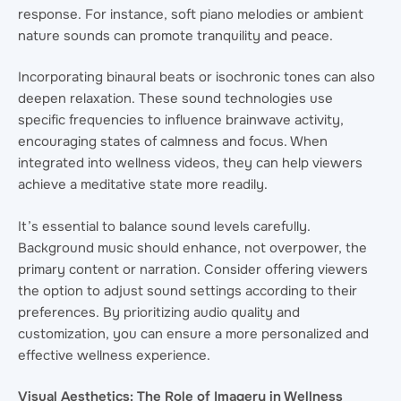
response. For instance, soft piano melodies or ambient
nature sounds can promote tranquility and peace.
Incorporating binaural beats or isochronic tones can also
deepen relaxation. These sound technologies use
specific frequencies to influence brainwave activity,
encouraging states of calmness and focus. When
integrated into wellness videos, they can help viewers
achieve a meditative state more readily.
It’s essential to balance sound levels carefully.
Background music should enhance, not overpower, the
primary content or narration. Consider offering viewers
the option to adjust sound settings according to their
preferences. By prioritizing audio quality and
customization, you can ensure a more personalized and
effective wellness experience.
Visual Aesthetics: The Role of Imagery in Wellness