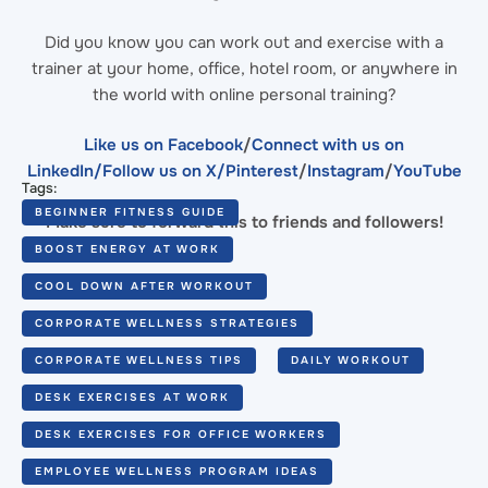
Did you know you can work out and exercise with a
trainer at your home, office, hotel room, or anywhere in
the world with online personal training?
Like us on Facebook
/
Connect with us on
LinkedIn
/Follow us on X/
Pinterest
/
Instagram
/
YouTube
Tags:
BEGINNER FITNESS GUIDE
Make sure to forward this to friends and followers!
BOOST ENERGY AT WORK
COOL DOWN AFTER WORKOUT
CORPORATE WELLNESS STRATEGIES
CORPORATE WELLNESS TIPS
DAILY WORKOUT
DESK EXERCISES AT WORK
DESK EXERCISES FOR OFFICE WORKERS
EMPLOYEE WELLNESS PROGRAM IDEAS