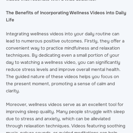
The Benefits of Incorporating Wellness Videos into Daily
Life
Integrating wellness videos into your daily routine can
lead to numerous positive outcomes. Firstly, they offer a
convenient way to practice mindfulness and relaxation
techniques. By dedicating even a small portion of your
day to watching a wellness video, you can significantly
reduce stress levels and improve overall mental health.
The guided nature of these videos helps you focus on
the present moment, promoting a sense of calm and
clarity.
Moreover, wellness videos serve as an excellent tool for
improving sleep quality. Many people struggle with sleep
due to stress and anxiety, which can be alleviated
through relaxation techniques. Videos featuring soothing