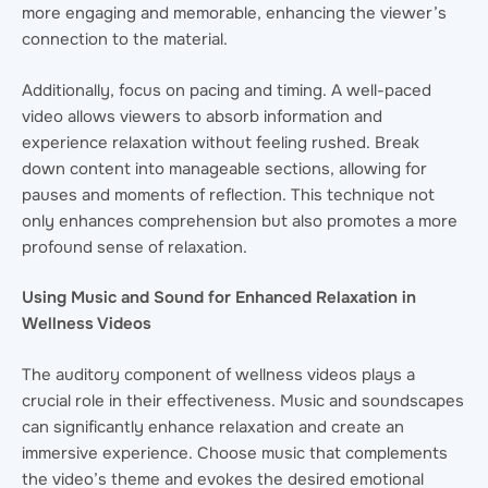
more engaging and memorable, enhancing the viewer’s
connection to the material.
Additionally, focus on pacing and timing. A well-paced
video allows viewers to absorb information and
experience relaxation without feeling rushed. Break
down content into manageable sections, allowing for
pauses and moments of reflection. This technique not
only enhances comprehension but also promotes a more
profound sense of relaxation.
Using Music and Sound for Enhanced Relaxation in
Wellness Videos
The auditory component of wellness videos plays a
crucial role in their effectiveness. Music and soundscapes
can significantly enhance relaxation and create an
immersive experience. Choose music that complements
the video’s theme and evokes the desired emotional