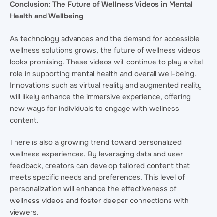
Conclusion: The Future of Wellness Videos in Mental
Health and Wellbeing
As technology advances and the demand for accessible
wellness solutions grows, the future of wellness videos
looks promising. These videos will continue to play a vital
role in supporting mental health and overall well-being.
Innovations such as virtual reality and augmented reality
will likely enhance the immersive experience, offering
new ways for individuals to engage with wellness
content.
There is also a growing trend toward personalized
wellness experiences. By leveraging data and user
feedback, creators can develop tailored content that
meets specific needs and preferences. This level of
personalization will enhance the effectiveness of
wellness videos and foster deeper connections with
viewers.