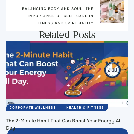
BALANCING BODY AND SOUL: THE
IMPORTANCE OF SELF-CARE IN
FITNESS AND SPIRITUALITY
Related Posts
CORPORATE WELLNESS
HEALTH & FITNESS
The 2-Minute Habit That Can Boost Your Energy All
Day