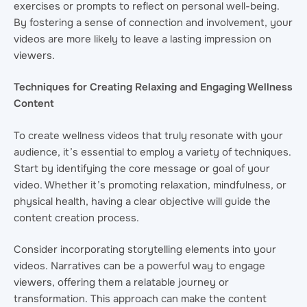
exercises or prompts to reflect on personal well-being.
By fostering a sense of connection and involvement, your
videos are more likely to leave a lasting impression on
viewers.
Techniques for Creating Relaxing and Engaging Wellness
Content
To create wellness videos that truly resonate with your
audience, it’s essential to employ a variety of techniques.
Start by identifying the core message or goal of your
video. Whether it’s promoting relaxation, mindfulness, or
physical health, having a clear objective will guide the
content creation process.
Consider incorporating storytelling elements into your
videos. Narratives can be a powerful way to engage
viewers, offering them a relatable journey or
transformation. This approach can make the content