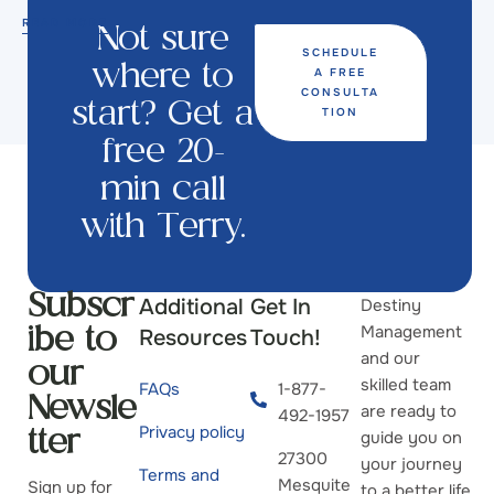
READ MORE
Not sure
SCHEDULE
A FREE
where to
CONSULTA
start? Get a
TION
free 20-
min call
with Terry.
Additional
Get In
Destiny
Subscr
Management
Resources
Touch!
ibe to
and our
our
skilled team
FAQs
1-877-
Newsle
are ready to
492-1957
Privacy policy
guide you on
tter
27300
your journey
Terms and
Mesquite
Sign up for
to a better life