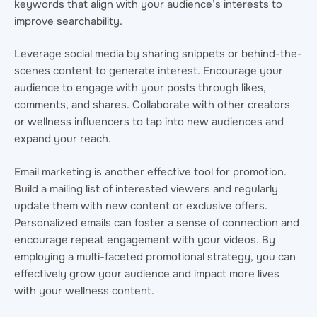
keywords that align with your audience’s interests to
improve searchability.
Leverage social media by sharing snippets or behind-the-
scenes content to generate interest. Encourage your
audience to engage with your posts through likes,
comments, and shares. Collaborate with other creators
or wellness influencers to tap into new audiences and
expand your reach.
Email marketing is another effective tool for promotion.
Build a mailing list of interested viewers and regularly
update them with new content or exclusive offers.
Personalized emails can foster a sense of connection and
encourage repeat engagement with your videos. By
employing a multi-faceted promotional strategy, you can
effectively grow your audience and impact more lives
with your wellness content.