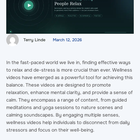
Terry Linde
March 12, 2026
In the fast-paced world we live in, finding effective ways
to relax and de-stress is more crucial than ever. Wellness
videos have emerged as a powerful tool for achieving this
balance. These videos are designed to promote
relaxation, enhance mental clarity, and provide a sense of
calm. They encompass a range of content, from guided
meditations and yoga sessions to nature scenes and
calming soundscapes. By engaging multiple senses,
wellness videos help individuals to disconnect from daily
stressors and focus on their well-being.