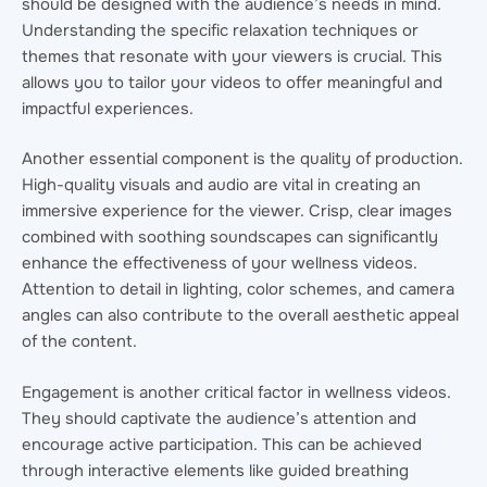
should be designed with the audience’s needs in mind.
Understanding the specific relaxation techniques or
themes that resonate with your viewers is crucial. This
allows you to tailor your videos to offer meaningful and
impactful experiences.
Another essential component is the quality of production.
High-quality visuals and audio are vital in creating an
immersive experience for the viewer. Crisp, clear images
combined with soothing soundscapes can significantly
enhance the effectiveness of your wellness videos.
Attention to detail in lighting, color schemes, and camera
angles can also contribute to the overall aesthetic appeal
of the content.
Engagement is another critical factor in wellness videos.
They should captivate the audience’s attention and
encourage active participation. This can be achieved
through interactive elements like guided breathing