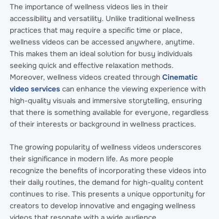
The importance of wellness videos lies in their
accessibility and versatility. Unlike traditional wellness
practices that may require a specific time or place,
wellness videos can be accessed anywhere, anytime.
This makes them an ideal solution for busy individuals
seeking quick and effective relaxation methods.
Moreover, wellness videos created through
Cinematic
video services
can enhance the viewing experience with
high-quality visuals and immersive storytelling, ensuring
that there is something available for everyone, regardless
of their interests or background in wellness practices.
The growing popularity of wellness videos underscores
their significance in modern life. As more people
recognize the benefits of incorporating these videos into
their daily routines, the demand for high-quality content
continues to rise. This presents a unique opportunity for
creators to develop innovative and engaging wellness
videos that resonate with a wide audience.