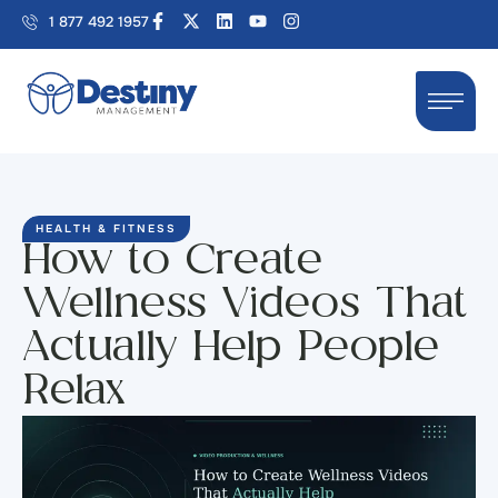
1 877 492 1957
HEALTH & FITNESS
How to Create
Wellness Videos That
Actually Help People
Relax