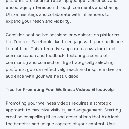
platforms are ideal for reaching younger audiences and
encouraging interaction through comments and sharing.
Utilize hashtags and collaborate with influencers to
expand your reach and visibility.
Consider hosting live sessions or webinars on platforms
like Zoom or Facebook Live to engage with your audience
in real-time. This interactive approach allows for direct
communication and feedback, fostering a sense of
community and connection. By strategically selecting
platforms, you can effectively reach and inspire a diverse
audience with your wellness videos.
Tips for Promoting Your Wellness Videos Effectively
Promoting your wellness videos requires a strategic
approach to maximize visibility and engagement. Start by
creating compelling titles and descriptions that highlight
the benefits and unique aspects of your content. Use