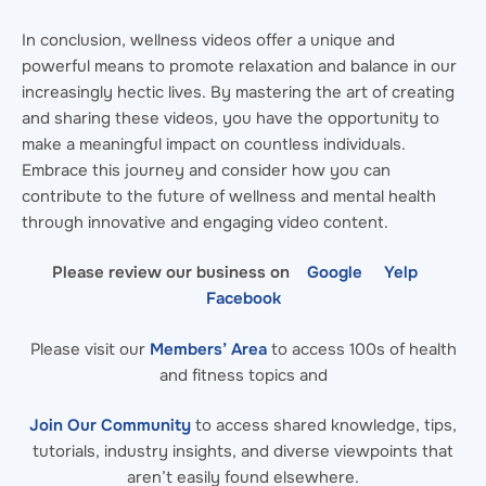
In conclusion, wellness videos offer a unique and
powerful means to promote relaxation and balance in our
increasingly hectic lives. By mastering the art of creating
and sharing these videos, you have the opportunity to
make a meaningful impact on countless individuals.
Embrace this journey and consider how you can
contribute to the future of wellness and mental health
through innovative and engaging video content.
Please review our business on
Google
Yelp
Facebook
Please visit our
Members’ Area
to access 100s of health
and fitness topics and
Join Our Community
to access shared knowledge, tips,
tutorials, industry insights, and diverse viewpoints that
aren’t easily found elsewhere.