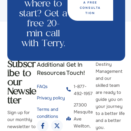
A FREE
where to
CONSULTA
start? Get a
TION
free 20-
min call
with Terry.
Additional
Get In
Destiny
Subscr
Management
Resources
Touch!
ibe to
and our
our
skilled team
FAQs
1-877-
Newsle
are ready to
492-1957
Privacy policy
guide you on
tter
27300
your journey
Terms and
Mesquite
Sign up for
to a better life
conditions
Ave
our monthly
and a better
Wellton,
newsletter to
you.