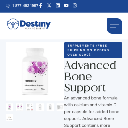
1 877 492 1957
SUPPLEMENTS (FREE 
SHIPPING ON ORDERS 
OVER $200).
Advanced
Bone
Support
An advanced bone formula
with calcium and vitamin D
per capsule for added bone
support. Advanced Bone
Support contains more