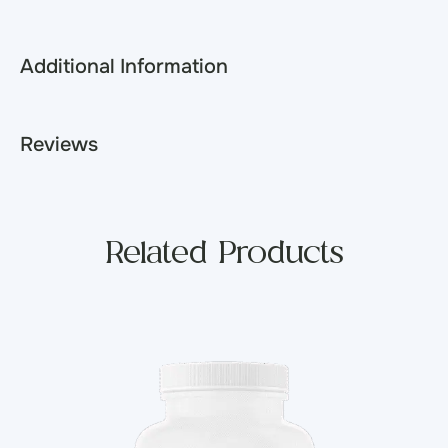
Additional Information
Reviews
Related Products