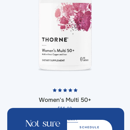
Women's Multi 50+
$
56.00
ADD TO CART
Not sure
SCHEDULE