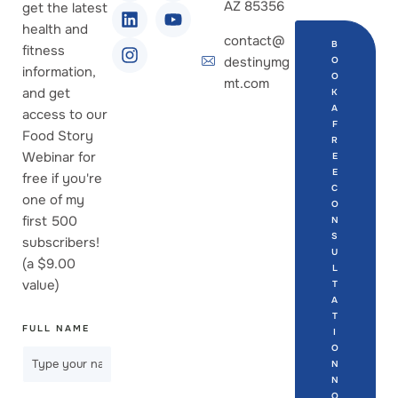
AZ 85356
get the latest
health and
contact@
B
fitness
destinymg
O
information,
O
mt.com
and get
K
A
access to our
F
Food Story
R
Webinar for
E
E
free if you're
C
one of my
O
first 500
N
S
subscribers!
U
(a $9.00
L
value)
T
A
T
FULL NAME
I
O
N
N
O