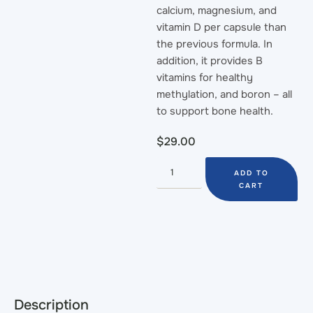
calcium, magnesium, and
vitamin D per capsule than
the previous formula. In
addition, it provides B
vitamins for healthy
methylation, and boron – all
to support bone health.
$
29.00
ADD TO
CART
Description