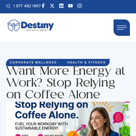
1 877 492 1957
CORPORATE WELLNESS
HEALTH & FITNESS
Want More Energy at
Work? Stop Relying
on Coffee Alone