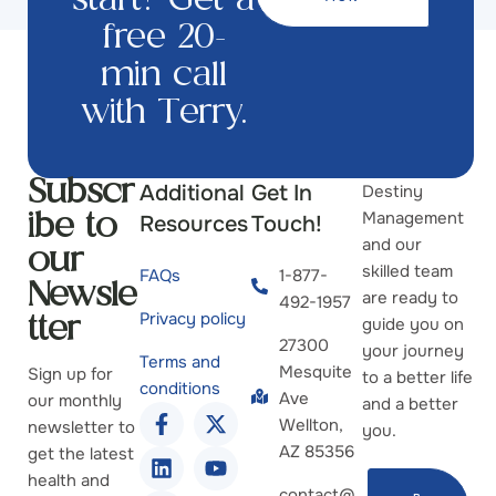
start? Get a
free 20-
min call
with Terry.
Additional
Get In
Destiny
Subscr
Management
Resources
Touch!
ibe to
and our
our
skilled team
FAQs
1-877-
Newsle
are ready to
492-1957
Privacy policy
guide you on
tter
27300
your journey
Terms and
Mesquite
Sign up for
to a better life
conditions
Ave
our monthly
and a better
Wellton,
newsletter to
you.
AZ 85356
get the latest
health and
contact@