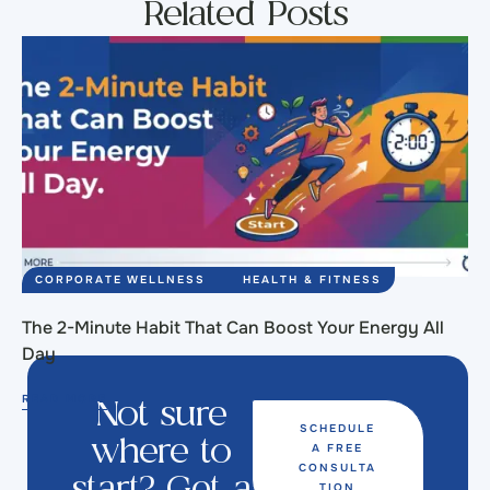
Related Posts
CORPORATE WELLNESS
HEALTH & FITNESS
The 2-Minute Habit That Can Boost Your Energy All
Day
READ MORE
Not sure
SCHEDULE
A FREE
where to
CONSULTA
TION