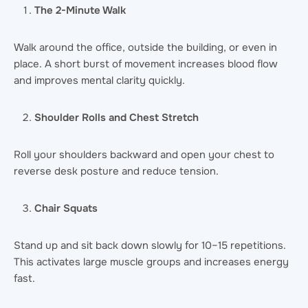
The 2-Minute Walk
Walk around the office, outside the building, or even in
place. A short burst of movement increases blood flow
and improves mental clarity quickly.
Shoulder Rolls and Chest Stretch
Roll your shoulders backward and open your chest to
reverse desk posture and reduce tension.
Chair Squats
Stand up and sit back down slowly for 10–15 repetitions.
This activates large muscle groups and increases energy
fast.