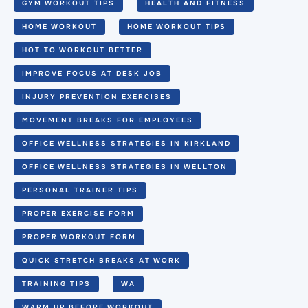
GYM WORKOUT TIPS
HEALTH AND FITNESS
HOME WORKOUT
HOME WORKOUT TIPS
HOT TO WORKOUT BETTER
IMPROVE FOCUS AT DESK JOB
INJURY PREVENTION EXERCISES
MOVEMENT BREAKS FOR EMPLOYEES
OFFICE WELLNESS STRATEGIES IN KIRKLAND
OFFICE WELLNESS STRATEGIES IN WELLTON
PERSONAL TRAINER TIPS
PROPER EXERCISE FORM
PROPER WORKOUT FORM
QUICK STRETCH BREAKS AT WORK
TRAINING TIPS
WA
WARM UP BEFORE WORKOUT