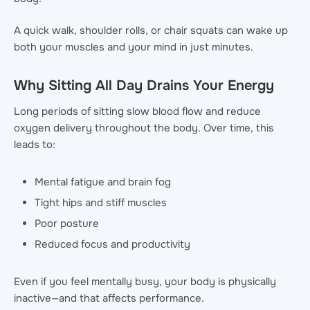
A quick walk, shoulder rolls, or chair squats can wake up
both your muscles and your mind in just minutes.
Why Sitting All Day Drains Your Energy
Long periods of sitting slow blood flow and reduce
oxygen delivery throughout the body. Over time, this
leads to:
Mental fatigue and brain fog
Tight hips and stiff muscles
Poor posture
Reduced focus and productivity
Even if you feel mentally busy, your body is physically
inactive—and that affects performance.