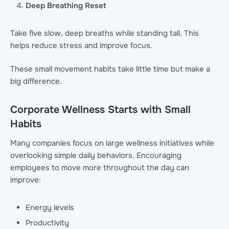
Deep Breathing Reset
Take five slow, deep breaths while standing tall. This
helps reduce stress and improve focus.
These small movement habits take little time but make a
big difference.
Corporate Wellness Starts with Small
Habits
Many companies focus on large wellness initiatives while
overlooking simple daily behaviors. Encouraging
employees to move more throughout the day can
improve:
Energy levels
Productivity