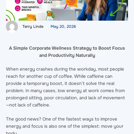
Terry Linde
May 20, 2026
A Simple Corporate Wellness Strategy to Boost Focus
and Productivity Naturally
When energy crashes during the workday, most people
reach for another cup of coffee. While caffeine can
provide a temporary boost, it doesn’t solve the real
problem. In many cases, low energy at work comes from
prolonged sitting, poor circulation, and lack of movement
—not lack of caffeine.
The good news? One of the fastest ways to improve
energy and focus is also one of the simplest: move your
body.