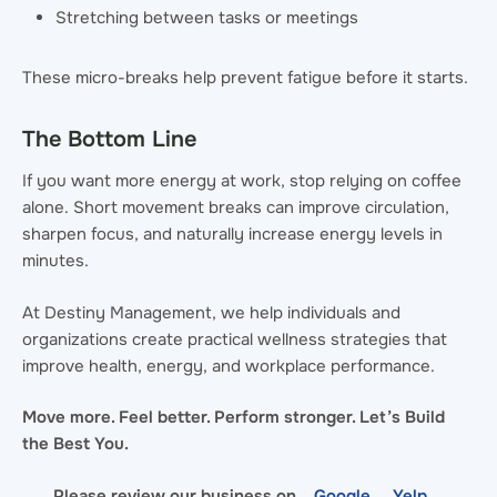
Stretching between tasks or meetings
These micro-breaks help prevent fatigue before it starts.
The Bottom Line
If you want more energy at work, stop relying on coffee
alone. Short movement breaks can improve circulation,
sharpen focus, and naturally increase energy levels in
minutes.
At Destiny Management, we help individuals and
organizations create practical wellness strategies that
improve health, energy, and workplace performance.
Move more. Feel better. Perform stronger. Let’s Build
the Best You.
Please review our business on
Google
Yelp