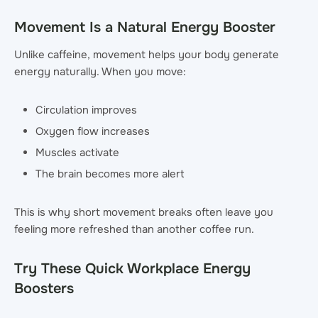
Movement Is a Natural Energy Booster
Unlike caffeine, movement helps your body generate
energy naturally. When you move:
Circulation improves
Oxygen flow increases
Muscles activate
The brain becomes more alert
This is why short movement breaks often leave you
feeling more refreshed than another coffee run.
Try These Quick Workplace Energy
Boosters