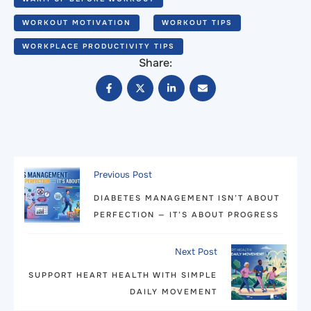
WORKOUT MOTIVATION
WORKOUT TIPS
WORKPLACE PRODUCTIVITY TIPS
Share:
Previous Post
DIABETES MANAGEMENT ISN’T ABOUT
PERFECTION — IT’S ABOUT PROGRESS
Next Post
SUPPORT HEART HEALTH WITH SIMPLE
DAILY MOVEMENT