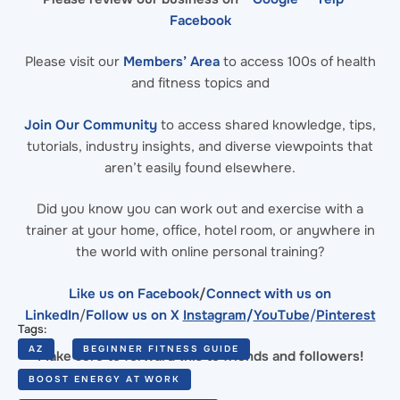
Facebook
Please visit our
Members’ Area
to access 100s of health
and fitness topics and
Join Our Community
to access shared knowledge, tips,
tutorials, industry insights, and diverse viewpoints that
aren’t easily found elsewhere.
Did you know you can work out and exercise with a
trainer at your home, office, hotel room, or anywhere in
the world with online personal training?
Like us on Facebook
/
Connect with us on
LinkedIn
/
Follow us on X
Instagram
/
YouTube
/
Pinterest
Tags:
AZ
BEGINNER FITNESS GUIDE
Make sure to forward this to friends and followers!
BOOST ENERGY AT WORK