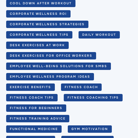
COOL DOWN AFTER WORKOUT
CORPORATE WELLNESS ROI
CORPORATE WELLNESS STRATEGIES
CORPORATE WELLNESS TIPS
DAILY WORKOUT
DESK EXERCISES AT WORK
DESK EXERCISES FOR OFFICE WORKERS
EMPLOYEE WELL-BEING SOLUTIONS FOR SMBS
EMPLOYEE WELLNESS PROGRAM IDEAS
EXERCISE BENEFITS
FITNESS COACH
FITNESS COACH TIPS
FITNESS COACHING TIPS
FITNESS FOR BEGINNERS
FITNESS TRAINING ADVICE
FUNCTIONAL MEDICINE
GYM MOTIVATION