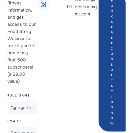
B
fitness
destinymg
O
information,
O
mt.com
and get
K
A
access to our
F
Food Story
R
Webinar for
E
E
free if you're
C
one of my
O
first 500
N
S
subscribers!
U
(a $9.00
L
value)
T
A
T
FULL NAME
I
O
N
N
O
EMAIL
*
W