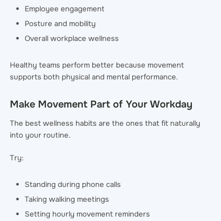
Employee engagement
Posture and mobility
Overall workplace wellness
Healthy teams perform better because movement
supports both physical and mental performance.
Make Movement Part of Your Workday
The best wellness habits are the ones that fit naturally
into your routine.
Try:
Standing during phone calls
Taking walking meetings
Setting hourly movement reminders