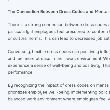
The Connection Between Dress Codes and Mental 
There is a strong connection between dress codes an
particularly if employees feel pressured to conform 
or cultural norms. This can lead to decreased job sat
Conversely, flexible dress codes can positively infl
and feel more at ease in their work environment. Whe
experience a sense of well-being and positivity. This
performance.
By recognizing the impact of dress codes on mental 
prioritizes employee well-being. Implementing policies
balanced work environment where employees feel v