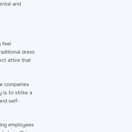
ental and
 feel
raditional dress
ct attire that
ome companies
is to strike a
nd self-
wing employees