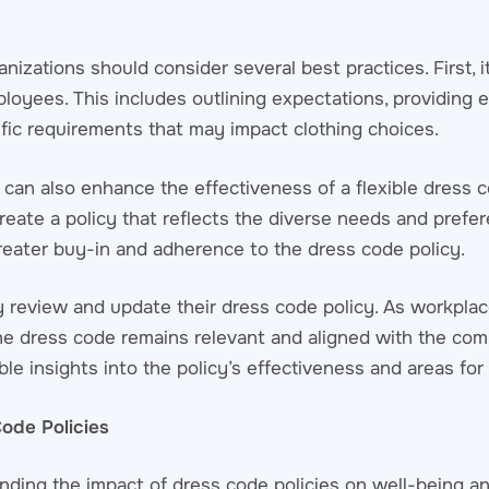
nizations should consider several best practices. First, i
loyees. This includes outlining expectations, providing 
ific requirements that may impact clothing choices.
can also enhance the effectiveness of a flexible dress 
eate a policy that reflects the diverse needs and prefer
greater buy-in and adherence to the dress code policy.
rly review and update their dress code policy. As workpl
 the dress code remains relevant and aligned with the com
e insights into the policy’s effectiveness and areas fo
ode Policies
nding the impact of dress code policies on well-being an