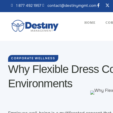
1 877 492 1957
contact@destinymgmt.com
HOME
COR
CORPORATE WELLNESS
Why Flexible Dress Co
Environments