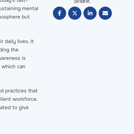
oday’s fast-
Share:
ustaining mental
tmosphere but
 daily lives. It
ding the
wareness is
, which can
d practices that
lient workforce.
ated to give