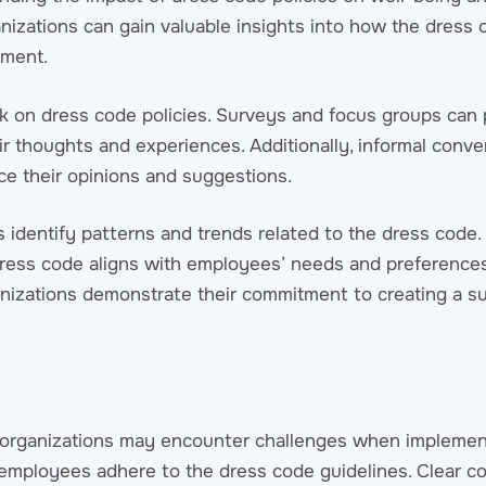
anizations can gain valuable insights into how the dress 
ement.
 on dress code policies. Surveys and focus groups can 
r thoughts and experiences. Additionally, informal conve
e their opinions and suggestions.
identify patterns and trends related to the dress code. 
dress code aligns with employees’ needs and preferences
nizations demonstrate their commitment to creating a s
, organizations may encounter challenges when impleme
ll employees adhere to the dress code guidelines. Clear 