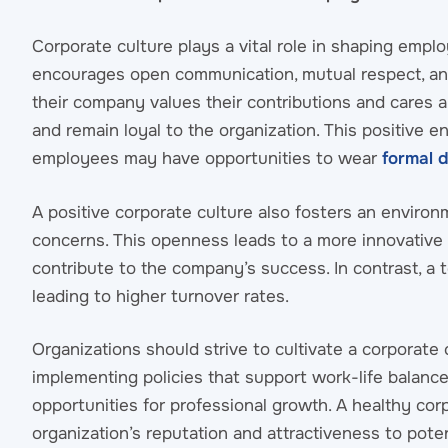
Corporate culture plays a vital role in shaping emplo
encourages open communication, mutual respect, a
their company values their contributions and cares ab
and remain loyal to the organization. This positive
employees may have opportunities to wear
formal 
A positive corporate culture also fosters an enviro
concerns. This openness leads to a more innovative 
contribute to the company’s success. In contrast, a to
leading to higher turnover rates.
Organizations should strive to cultivate a corporate
implementing policies that support work-life balan
opportunities for professional growth. A healthy co
organization’s reputation and attractiveness to pote