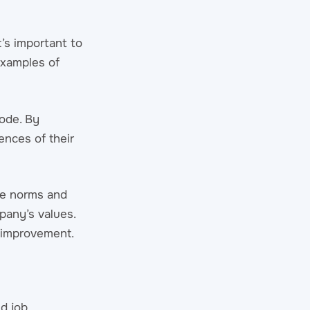
t’s important to
examples of
code. By
ences of their
ace norms and
pany’s values.
r improvement.
d job