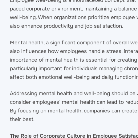
Employee well-being is a multifaceted concept that 
paced corporate environment, maintaining a balance 
well-being. When organizations prioritize employee 
also enhance productivity and job satisfaction.
Mental health, a significant component of overall well-
also influences how employees handle stress, intera
importance of mental health is essential for creati
particularly important for individuals managing chro
affect both emotional well-being and daily functioni
Addressing mental health and well-being should be a 
consider employees’ mental health can lead to redu
By focusing on mental health, companies can creat
their best.
The Role of Corporate Culture in Employee Satisfac