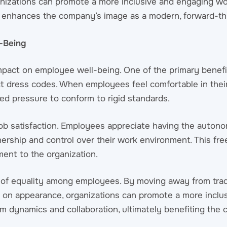
rganizations can promote a more inclusive and engaging wo
 enhances the company’s image as a modern, forward-th
l-Being
impact on employee well-being. One of the primary benefi
ct dress codes. When employees feel comfortable in their 
ed pressure to conform to rigid standards.
 job satisfaction. Employees appreciate having the auto
nership and control over their work environment. This fr
ent to the organization.
se of equality among employees. By moving away from trad
d on appearance, organizations can promote a more inclu
m dynamics and collaboration, ultimately benefiting the 