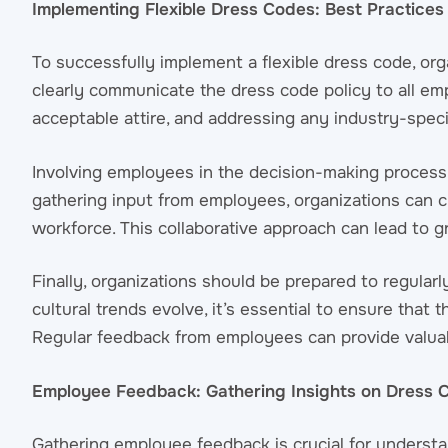
Implementing Flexible Dress Codes: Best Practices
To successfully implement a flexible dress code, orga
clearly communicate the dress code policy to all emp
acceptable attire, and addressing any industry-spec
Involving employees in the decision-making process 
gathering input from employees, organizations can cr
workforce. This collaborative approach can lead to 
Finally, organizations should be prepared to regula
cultural trends evolve, it’s essential to ensure that
Regular feedback from employees can provide valuabl
Employee Feedback: Gathering Insights on Dress C
Gathering employee feedback is crucial for understa