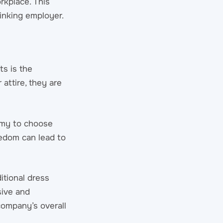
rkplace. This
inking employer.
ts is the
attire, they are
nomy to choose
eedom can lead to
itional dress
sive and
company’s overall