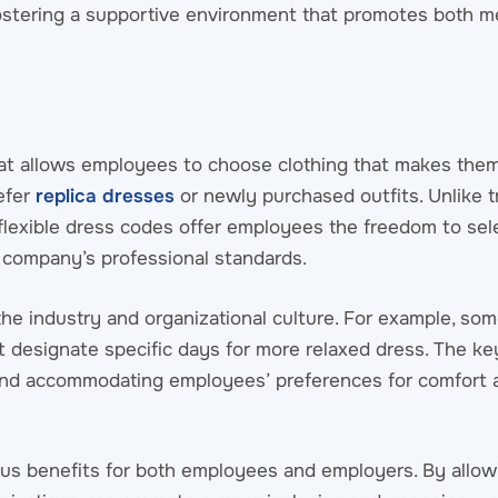
 fostering a supportive environment that promotes both m
that allows employees to choose clothing that makes them
efer
replica dresses
or newly purchased outfits. Unlike t
flexible dress codes offer employees the freedom to sele
he company’s professional standards.
the industry and organizational culture. For example, s
 designate specific days for more relaxed dress. The key 
and accommodating employees’ preferences for comfort a
ous benefits for both employees and employers. By allo