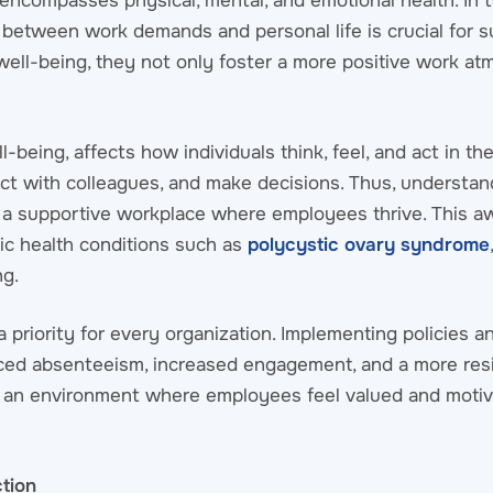
encompasses physical, mental, and emotional health. In t
between work demands and personal life is crucial for s
well-being, they not only foster a more positive work a
being, affects how individuals think, feel, and act in their
ct with colleagues, and make decisions. Thus, understan
ng a supportive workplace where employees thrive. This a
nic health conditions such as
polycystic ovary syndrome
ng.
priority for every organization. Implementing policies an
ced absenteeism, increased engagement, and a more resi
e an environment where employees feel valued and motiv
tion