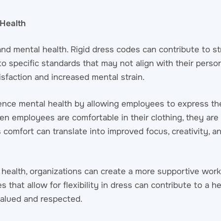
Health
d mental health. Rigid dress codes can contribute to st
to specific standards that may not align with their perso
isfaction and increased mental strain.
uence mental health by allowing employees to express thei
n employees are comfortable in their clothing, they are 
 comfort can translate into improved focus, creativity, an
health, organizations can create a more supportive work
 that allow for flexibility in dress can contribute to a he
alued and respected.