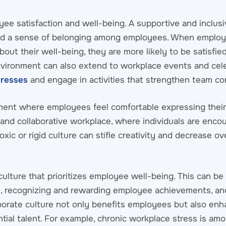
yee satisfaction and well-being. A supportive and inclusi
nd a sense of belonging among employees. When employe
out their well-being, they are more likely to be satisfied
 environment can also extend to workplace events and cel
dresses
and engage in activities that strengthen team co
nment where employees feel comfortable expressing their
and collaborative workplace, where individuals are enco
xic or rigid culture can stifle creativity and decrease ove
 culture that prioritizes employee well-being. This can b
ce, recognizing and rewarding employee achievements, an
rporate culture not only benefits employees but also en
ntial talent. For example, chronic workplace stress is am