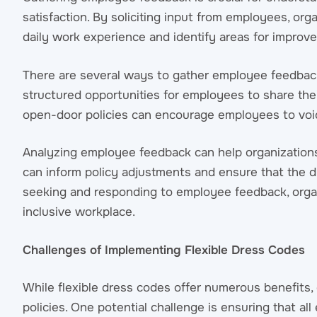
satisfaction. By soliciting input from employees, org
daily work experience and identify areas for improv
There are several ways to gather employee feedback
structured opportunities for employees to share thei
open-door policies can encourage employees to voic
Analyzing employee feedback can help organizations 
can inform policy adjustments and ensure that the 
seeking and responding to employee feedback, orga
inclusive workplace.
Challenges of Implementing Flexible Dress Codes
While flexible dress codes offer numerous benefits
policies. One potential challenge is ensuring that a