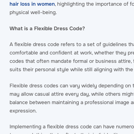
hair loss in women
, highlighting the importance of
physical well-being.
What is a Flexible Dress Code?
A flexible dress code refers to a set of guidelines 
comfortable and confident at work, whether they pr
codes that often mandate formal or business attire, 
suits their personal style while still aligning with t
Flexible dress codes can vary widely depending on 
may allow casual attire every day, while others might
balance between maintaining a professional image 
expression.
Implementing a flexible dress code can have numer