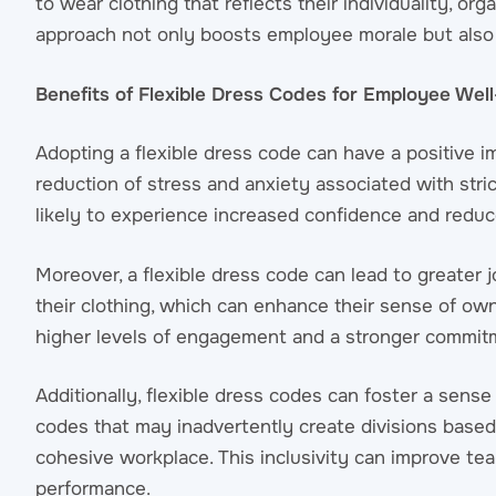
to wear clothing that reflects their individuality, o
approach not only boosts employee morale but also
Benefits of Flexible Dress Codes for Employee Wel
Adopting a flexible dress code can have a positive 
reduction of stress and anxiety associated with stri
likely to experience increased confidence and reduc
Moreover, a flexible dress code can lead to greater
their clothing, which can enhance their sense of ow
higher levels of engagement and a stronger commitm
Additionally, flexible dress codes can foster a sen
codes that may inadvertently create divisions base
cohesive workplace. This inclusivity can improve tea
performance.