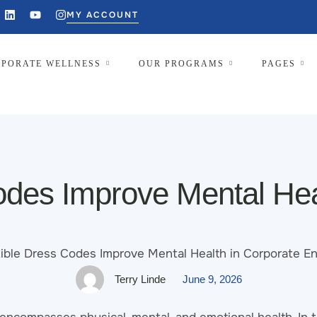
MY ACCOUNT
PORATE WELLNESS
OUR PROGRAMS
PAGES
des Improve Mental Hea
Terry Linde
June 9, 2026