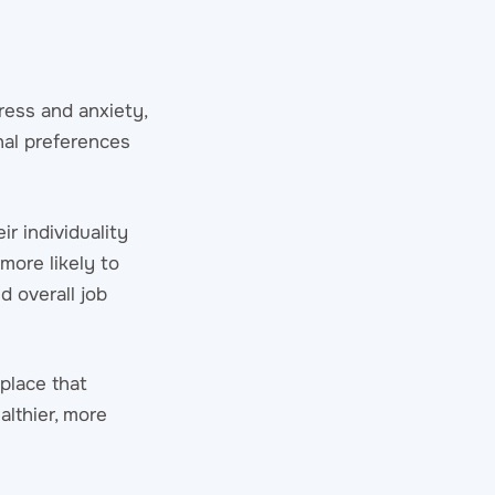
ress and anxiety,
nal preferences
r individuality
more likely to
d overall job
place that
althier, more