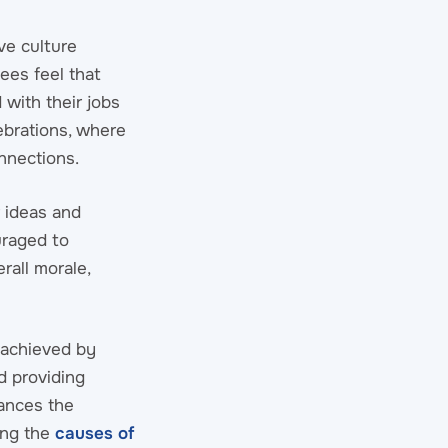
ve culture
es feel that
 with their jobs
ebrations, where
nnections.
 ideas and
uraged to
rall morale,
e achieved by
d providing
hances the
ong the
causes of