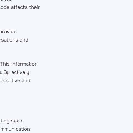
code affects their
provide
rsations and
This information
. By actively
upportive and
nting such
communication