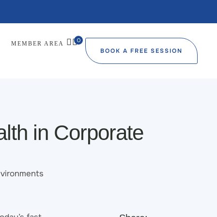
0
MEMBER AREA
BOOK A FREE SESSION
lth in Corporate