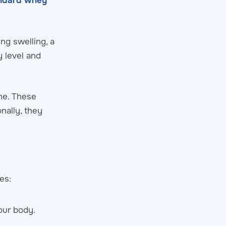
andard whey
ng swelling, a
y level and
ne. These
nally, they
es:
our body.