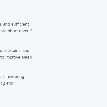
, and sufficient
ate short naps if
ut curtains, and
 to improve sleep
rt, hindering
ncy and