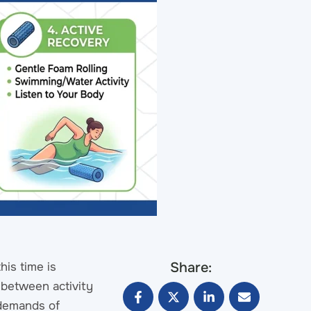
Share:
his time is
e between activity
 demands of