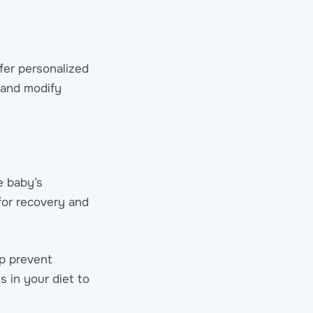
ffer personalized
 and modify
e baby’s
 for recovery and
lp prevent
s in your diet to