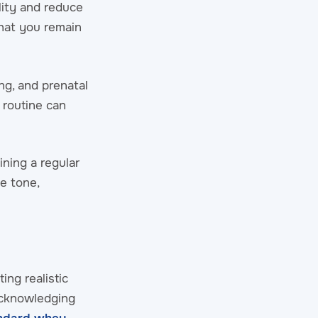
lity and reduce
that you remain
ng, and prenatal
r routine can
ining a regular
e tone,
ng realistic
acknowledging