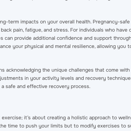
long-term impacts on your overall health. Pregnancy-safe
back pain, fatigue, and stress. For individuals who have
ces can provide additional confidence and support throug
ance your physical and mental resilience, allowing you t
ns acknowledging the unique challenges that come with
djustments in your activity levels and recovery technique
 a safe and effective recovery process.
 exercise; it’s about creating a holistic approach to well
 the time to push your limits but to modify exercises to s