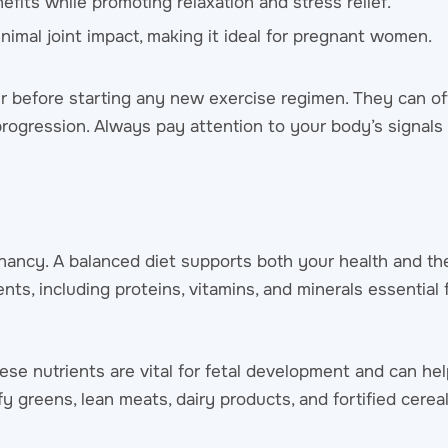
nefits while promoting relaxation and stress relief.
imal joint impact, making it ideal for pregnant women.
der before starting any new exercise regimen. They can o
rogression. Always pay attention to your body’s signals
egnancy. A balanced diet supports both your health and th
ts, including proteins, vitamins, and minerals essential
. These nutrients are vital for fetal development and can he
 greens, lean meats, dairy products, and fortified cereal