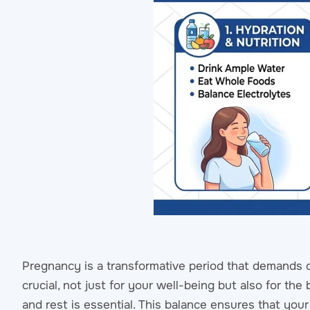
Pregnancy is a transformative period that demands c
crucial, not just for your well-being but also for th
and rest is essential. This balance ensures that yo