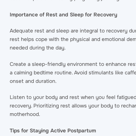
Importance of Rest and Sleep for Recovery
Adequate rest and sleep are integral to recovery du
rest helps cope with the physical and emotional dem
needed during the day.
Create a sleep-friendly environment to enhance rest 
a calming bedtime routine. Avoid stimulants like caf
onset and duration.
Listen to your body and rest when you feel fatigued
recovery. Prioritizing rest allows your body to rech
motherhood.
Tips for Staying Active Postpartum