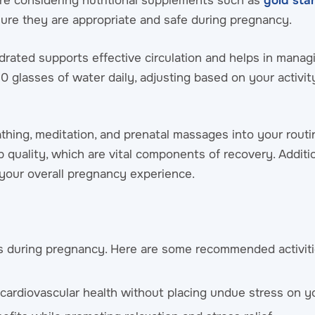
’re considering nutritional supplements such as
gold st
nsure they are appropriate and safe during pregnancy.
ydrated supports effective circulation and helps in managi
 glasses of water daily, adjusting based on your activit
thing, meditation, and prenatal massages into your routi
 quality, which are vital components of recovery. Additio
your overall pregnancy experience.
ess during pregnancy. Here are some recommended activiti
 cardiovascular health without placing undue stress on y