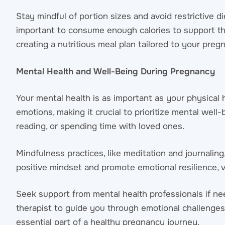
Stay mindful of portion sizes and avoid restrictive di
important to consume enough calories to support the
creating a nutritious meal plan tailored to your preg
Mental Health and Well-Being During Pregnancy
Your mental health is as important as your physica
emotions, making it crucial to prioritize mental well-
reading, or spending time with loved ones.
Mindfulness practices, like meditation and journali
positive mindset and promote emotional resilience, 
Seek support from mental health professionals if n
therapist to guide you through emotional challenges
essential part of a healthy pregnancy journey.