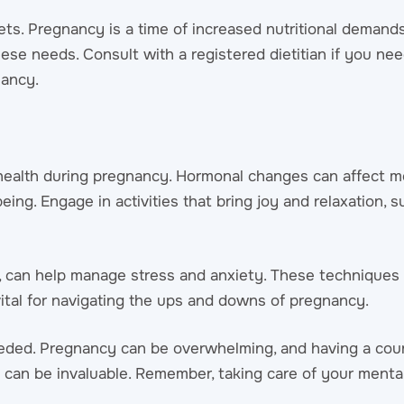
ets. Pregnancy is a time of increased nutritional demands,
se needs. Consult with a registered dietitian if you ne
nancy.
l health during pregnancy. Hormonal changes can affect 
being. Engage in activities that bring joy and relaxation, 
ng, can help manage stress and anxiety. These technique
vital for navigating the ups and downs of pregnancy.
eeded. Pregnancy can be overwhelming, and having a cou
 can be invaluable. Remember, taking care of your mental