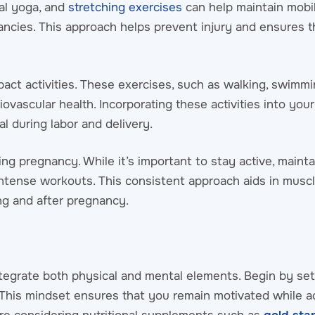
tal yoga, and
stretching exercises
can help maintain mobi
ancies. This approach helps prevent injury and ensures 
act activities. These exercises, such as walking, swimmi
iovascular health. Incorporating these activities into you
l during labor and delivery.
ing pregnancy. While it’s important to stay active, mainta
intense workouts. This consistent approach aids in muscl
ring and after pregnancy.
egrate both physical and mental elements. Begin by setti
 This mindset ensures that you remain motivated while 