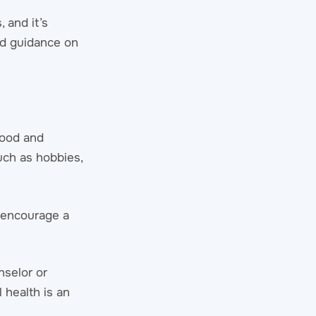
 and it’s
ed guidance on
mood and
such as hobbies,
s encourage a
nselor or
 health is an