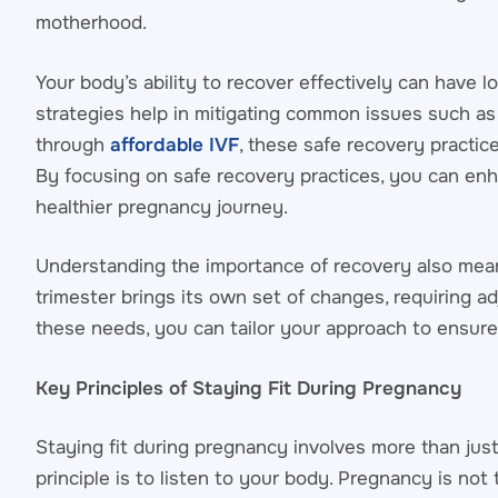
motherhood.
Your body’s ability to recover effectively can have 
strategies help in mitigating common issues such as 
through
affordable IVF
, these safe recovery practi
By focusing on safe recovery practices, you can enh
healthier pregnancy journey.
Understanding the importance of recovery also mea
trimester brings its own set of changes, requiring a
these needs, you can tailor your approach to ensure
Key Principles of Staying Fit During Pregnancy
Staying fit during pregnancy involves more than just
principle is to listen to your body. Pregnancy is not