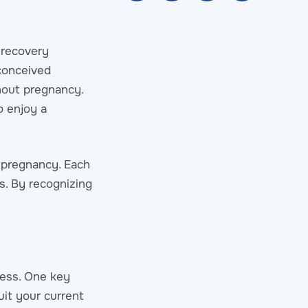
 recovery
 conceived
hout pregnancy.
o enjoy a
 pregnancy. Each
s. By recognizing
ness. One key
uit your current