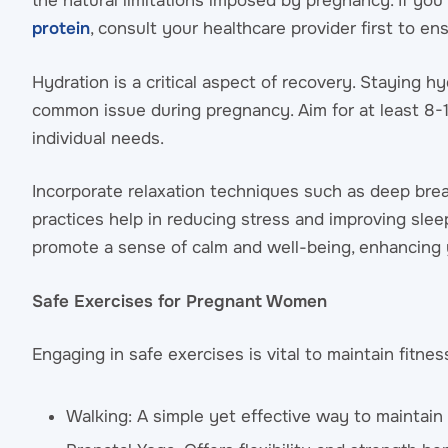
the natural limitations imposed by pregnancy. If you
protein
, consult your healthcare provider first to e
Hydration is a critical aspect of recovery. Staying h
common issue during pregnancy. Aim for at least 8-10
individual needs.
Incorporate relaxation techniques such as deep brea
practices help in reducing stress and improving sleep
promote a sense of calm and well-being, enhancing 
Safe Exercises for Pregnant Women
Engaging in safe exercises is vital to maintain fitn
Walking: A simple yet effective way to maintain