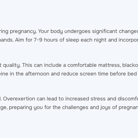
ring pregnancy. Your body undergoes significant changes
ands. Aim for 7-9 hours of sleep each night and incorpor
quality. This can include a comfortable mattress, blacko
feine in the afternoon and reduce screen time before bed
. Overexertion can lead to increased stress and discomfo
arge, preparing you for the challenges and joys of pregna