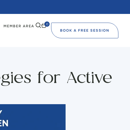
0
MEMBER AREA
BOOK A FREE SESSION
ies for Active