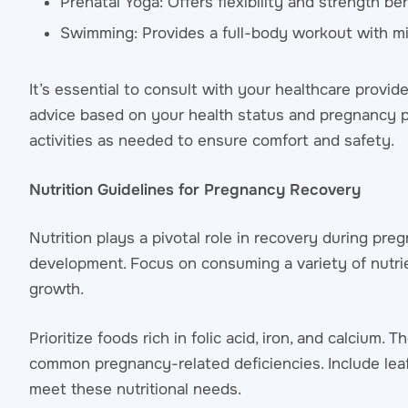
Prenatal Yoga: Offers flexibility and strength be
Swimming: Provides a full-body workout with min
It’s essential to consult with your healthcare provi
advice based on your health status and pregnancy p
activities as needed to ensure comfort and safety.
Nutrition Guidelines for Pregnancy Recovery
Nutrition plays a pivotal role in recovery during pr
development. Focus on consuming a variety of nutrien
growth.
Prioritize foods rich in folic acid, iron, and calcium
common pregnancy-related deficiencies. Include leafy
meet these nutritional needs.