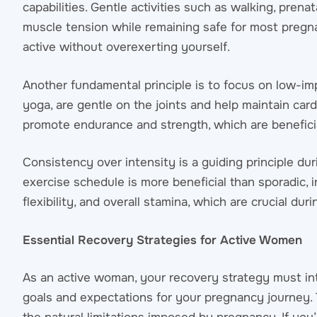
capabilities. Gentle activities such as walking, prena
muscle tension while remaining safe for most pregn
active without overexerting yourself.
Another fundamental principle is to focus on low-imp
yoga, are gentle on the joints and help maintain card
promote endurance and strength, which are beneficia
Consistency over intensity is a guiding principle dur
exercise schedule is more beneficial than sporadic, 
flexibility, and overall stamina, which are crucial du
Essential Recovery Strategies for Active Women
As an active woman, your recovery strategy must int
goals and expectations for your pregnancy journey.