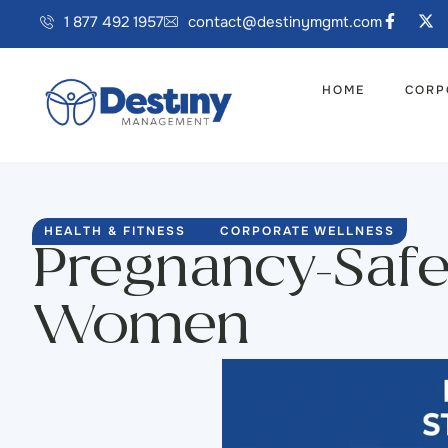
1 877 492 1957
contact@destinymgmt.com
HOME
CORP
HEALTH & FITNESS
CORPORATE WELLNESS
Pregnancy-Safe
Women