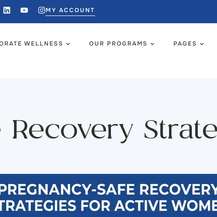
MY ACCOUNT
ORATE WELLNESS
OUR PROGRAMS
PAGES
 Recovery Strateg