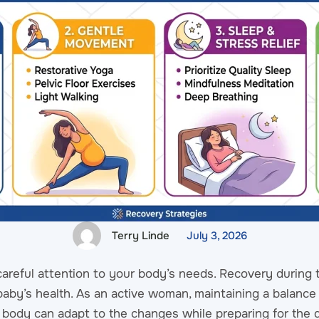
Terry Linde
July 3, 2026
areful attention to your body’s needs. Recovery during t
e baby’s health. As an active woman, maintaining a balanc
ur body can adapt to the changes while preparing for the