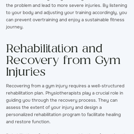
the problem and lead to more severe injuries. By listening
to your body and adjusting your training accordingly, you
can prevent overtraining and enjoy a sustainable fitness
journey.
Rehabilitation and
Recovery from Gym
Injuries
Recovering from a gym injury requires a well-structured
rehabilitation plan. Physiotherapists play a crucial role in
guiding you through the recovery process. They can
assess the extent of your injury and design a
personalized rehabilitation program to facilitate healing
and restore function.