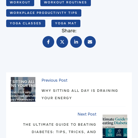
WORKOUT
WORKOUT ROUTINES
WORKPLACE PRODUCTIVITY TIPS
YOGA CLASSES
YOGA MAT
Share:
Previous Post
WHY SITTING ALL DAY IS DRAINING
YOUR ENERGY
Next Post
THE ULTIMATE GUIDE TO BEATING
DIABETES: TIPS, TRICKS, AND