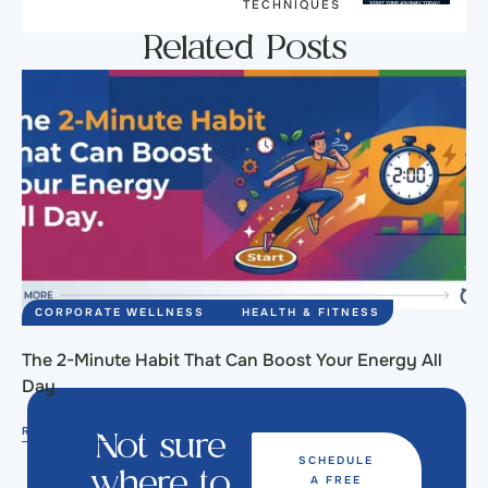
TECHNIQUES
Related Posts
CORPORATE WELLNESS
HEALTH & FITNESS
The 2-Minute Habit That Can Boost Your Energy All
Day
READ MORE
Not sure
SCHEDULE
A FREE
where to