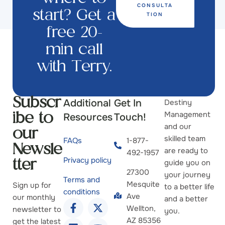
CONSULTA
start? Get a
TION
free 20-
min call
with Terry.
Additional
Get In
Destiny
Subscr
Management
Resources
Touch!
ibe to
and our
our
skilled team
FAQs
1-877-
Newsle
are ready to
492-1957
Privacy policy
guide you on
tter
27300
your journey
Terms and
Mesquite
Sign up for
to a better life
conditions
Ave
our monthly
and a better
Wellton,
newsletter to
you.
AZ 85356
get the latest