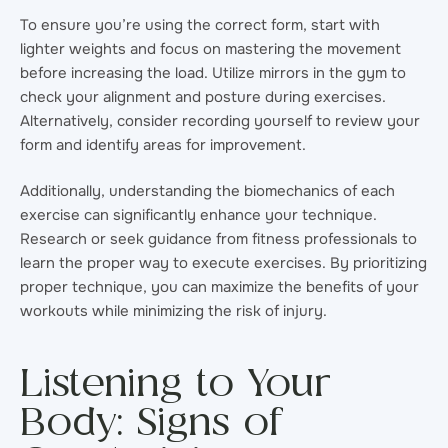
To ensure you’re using the correct form, start with
lighter weights and focus on mastering the movement
before increasing the load. Utilize mirrors in the gym to
check your alignment and posture during exercises.
Alternatively, consider recording yourself to review your
form and identify areas for improvement.
Additionally, understanding the biomechanics of each
exercise can significantly enhance your technique.
Research or seek guidance from fitness professionals to
learn the proper way to execute exercises. By prioritizing
proper technique, you can maximize the benefits of your
workouts while minimizing the risk of injury.
Listening to Your
Body: Signs of