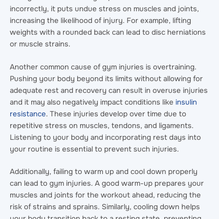
incorrectly, it puts undue stress on muscles and joints,
increasing the likelihood of injury. For example, lifting
weights with a rounded back can lead to disc herniations
or muscle strains.
Another common cause of gym injuries is overtraining.
Pushing your body beyond its limits without allowing for
adequate rest and recovery can result in overuse injuries
and it may also negatively impact conditions like
insulin
resistance
. These injuries develop over time due to
repetitive stress on muscles, tendons, and ligaments.
Listening to your body and incorporating rest days into
your routine is essential to prevent such injuries.
Additionally, failing to warm up and cool down properly
can lead to gym injuries. A good warm-up prepares your
muscles and joints for the workout ahead, reducing the
risk of strains and sprains. Similarly, cooling down helps
your body transition back to a resting state, preventing