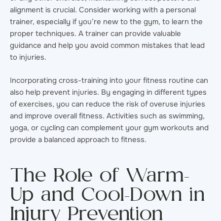
alignment is crucial. Consider working with a personal
trainer, especially if you’re new to the gym, to learn the
proper techniques. A trainer can provide valuable
guidance and help you avoid common mistakes that lead
to injuries.
Incorporating cross-training into your fitness routine can
also help prevent injuries. By engaging in different types
of exercises, you can reduce the risk of overuse injuries
and improve overall fitness. Activities such as swimming,
yoga, or cycling can complement your gym workouts and
provide a balanced approach to fitness.
The Role of Warm-
Up and Cool-Down in
Injury Prevention