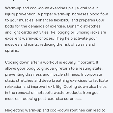
Warm-up and cool-down exercises play a vital role in
injury prevention. A proper warm-up increases blood flow
to your muscles, enhances flexibility, and prepares your
body for the demands of exercise. Dynamic stretches
and light cardio activities like jogging or jumping jacks are
excellent warm-up choices. They help activate your
muscles and joints, reducing the risk of strains and
sprains.
Cooling down after a workout is equally important. It
allows your body to gradually return to a resting state,
preventing dizziness and muscle stiffness. Incorporate
static stretches and deep breathing exercises to facilitate
relaxation and improve flexibility. Cooling down also helps
in the removal of metabolic waste products from your
muscles, reducing post-exercise soreness.
Neglecting warm-up and cool-down routines can lead to