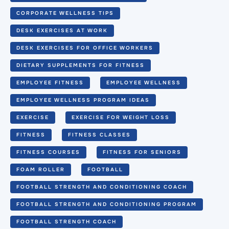
CORPORATE WELLNESS TIPS
DESK EXERCISES AT WORK
DESK EXERCISES FOR OFFICE WORKERS
DIETARY SUPPLEMENTS FOR FITNESS
EMPLOYEE FITNESS
EMPLOYEE WELLNESS
EMPLOYEE WELLNESS PROGRAM IDEAS
EXERCISE
EXERCISE FOR WEIGHT LOSS
FITNESS
FITNESS CLASSES
FITNESS COURSES
FITNESS FOR SENIORS
FOAM ROLLER
FOOTBALL
FOOTBALL STRENGTH AND CONDITIONING COACH
FOOTBALL STRENGTH AND CONDITIONING PROGRAM
FOOTBALL STRENGTH COACH