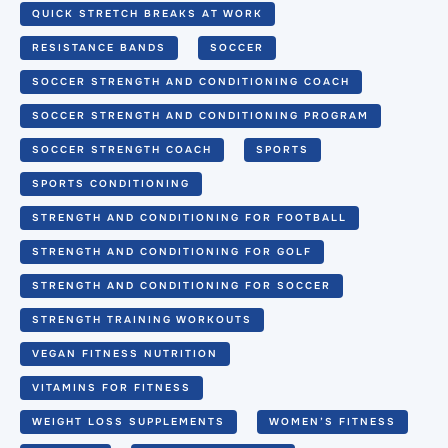
QUICK STRETCH BREAKS AT WORK
RESISTANCE BANDS
SOCCER
SOCCER STRENGTH AND CONDITIONING COACH
SOCCER STRENGTH AND CONDITIONING PROGRAM
SOCCER STRENGTH COACH
SPORTS
SPORTS CONDITIONING
STRENGTH AND CONDITIONING FOR FOOTBALL
STRENGTH AND CONDITIONING FOR GOLF
STRENGTH AND CONDITIONING FOR SOCCER
STRENGTH TRAINING WORKOUTS
VEGAN FITNESS NUTRITION
VITAMINS FOR FITNESS
WEIGHT LOSS SUPPLEMENTS
WOMEN’S FITNESS