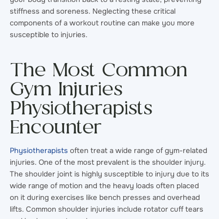
stiffness and soreness. Neglecting these critical
components of a workout routine can make you more
susceptible to injuries.
The Most Common
Gym Injuries
Physiotherapists
Encounter
Physiotherapists
often treat a wide range of gym-related
injuries. One of the most prevalent is the shoulder injury.
The shoulder joint is highly susceptible to injury due to its
wide range of motion and the heavy loads often placed
on it during exercises like bench presses and overhead
lifts. Common shoulder injuries include rotator cuff tears