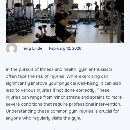
Terry Linde
February 12, 2026
In the pursuit of fitness and health, gym enthusiasts
often face the risk of injuries. While exercising can
significantly improve your physical well-being, it can also
lead to various injuries if not done correctly. These
injuries can range from minor strains and sprains to more
severe conditions that require professional intervention.
Understanding these common gym injuries is crucial for
anyone who regularly visits the gym.