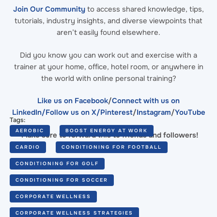
Join Our Community
to access shared knowledge, tips,
tutorials, industry insights, and diverse viewpoints that
aren’t easily found elsewhere.
Did you know you can work out and exercise with a
trainer at your home, office, hotel room, or anywhere in
the world with online personal training?
Like us on Facebook
/
Connect with us on
LinkedIn
/Follow us on X/
Pinterest
/
Instagram
/
YouTube
Tags:
AEROBIC
BOOST ENERGY AT WORK
Make sure to forward this to friends and followers!
CARDIO
CONDITIONING FOR FOOTBALL
CONDITIONING FOR GOLF
CONDITIONING FOR SOCCER
CORPORATE WELLNESS
CORPORATE WELLNESS STRATEGIES