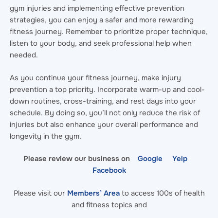
gym injuries and implementing effective prevention
strategies, you can enjoy a safer and more rewarding
fitness journey. Remember to prioritize proper technique,
listen to your body, and seek professional help when
needed.
As you continue your fitness journey, make injury
prevention a top priority. Incorporate warm-up and cool-
down routines, cross-training, and rest days into your
schedule. By doing so, you’ll not only reduce the risk of
injuries but also enhance your overall performance and
longevity in the gym.
Please review our business on
Google
Yelp
Facebook
Please visit our
Members’ Area
to access 100s of health
and fitness topics and