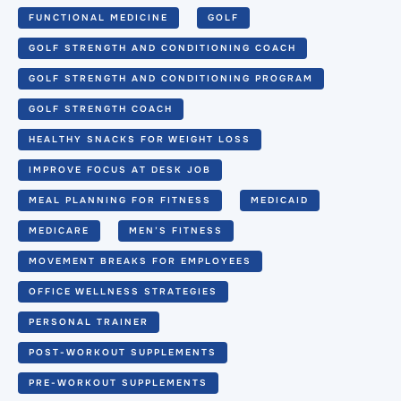
FUNCTIONAL MEDICINE
GOLF
GOLF STRENGTH AND CONDITIONING COACH
GOLF STRENGTH AND CONDITIONING PROGRAM
GOLF STRENGTH COACH
HEALTHY SNACKS FOR WEIGHT LOSS
IMPROVE FOCUS AT DESK JOB
MEAL PLANNING FOR FITNESS
MEDICAID
MEDICARE
MEN’S FITNESS
MOVEMENT BREAKS FOR EMPLOYEES
OFFICE WELLNESS STRATEGIES
PERSONAL TRAINER
POST-WORKOUT SUPPLEMENTS
PRE-WORKOUT SUPPLEMENTS