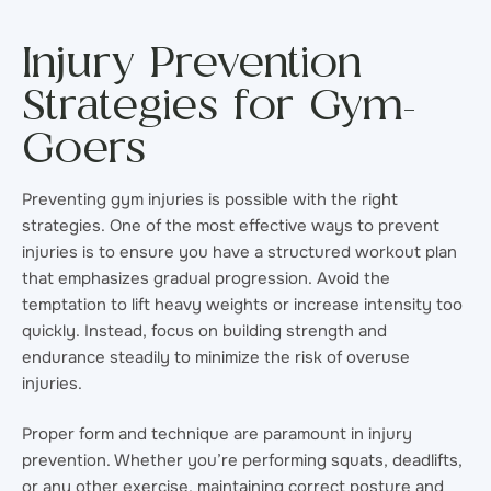
Injury Prevention
Strategies for Gym-
Goers
Preventing gym injuries is possible with the right
strategies. One of the most effective ways to prevent
injuries is to ensure you have a structured workout plan
that emphasizes gradual progression. Avoid the
temptation to lift heavy weights or increase intensity too
quickly. Instead, focus on building strength and
endurance steadily to minimize the risk of overuse
injuries.
Proper form and technique are paramount in injury
prevention. Whether you’re performing squats, deadlifts,
or any other exercise, maintaining correct posture and