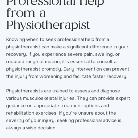
Professional Help
from a
Physiotherapist
Knowing when to seek professional help from a
physiotherapist can make a significant difference in your
recovery. If you experience severe pain, swelling, or
reduced range of motion, it’s essential to consult a
physiotherapist promptly. Early intervention can prevent
the injury from worsening and facilitate faster recovery.
Physiotherapists are trained to assess and diagnose
various musculoskeletal injuries. They can provide expert
guidance on appropriate treatment options and
rehabilitation exercises. If you’re unsure about the
severity of your injury, seeking professional advice is
always a wise decision.