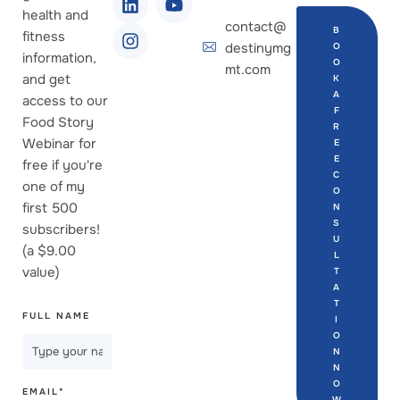
health and
contact@
B
fitness
destinymg
O
information,
O
mt.com
and get
K
A
access to our
F
Food Story
R
Webinar for
E
E
free if you're
C
one of my
O
first 500
N
S
subscribers!
U
(a $9.00
L
value)
T
A
T
FULL NAME
I
O
N
N
O
EMAIL
*
W