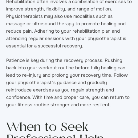
Rehabilitation often involves a combination of exercises to
improve strength, flexibility, and range of motion.
Physiotherapists may also use modalities such as
massage or ultrasound therapy to promote healing and
reduce pain. Adhering to your rehabilitation plan and
attending regular sessions with your physiotherapist is
essential for a successful recovery.
Patience is key during the recovery process. Rushing
back into your workout routine before fully healing can
lead to re-injury and prolong your recovery time. Follow
your physiotherapist’s guidance and gradually
reintroduce exercises as you regain strength and
confidence. With time and proper care, you can return to
your fitness routine stronger and more resilient.
When to Seek