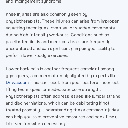
and impingement syndrome.
Knee injuries are also commonly seen by
physiotherapists. These injuries can arise from improper
squatting techniques, overuse, or sudden movements
during high-intensity workouts. Conditions such as
patellar tendinitis and meniscus tears are frequently
encountered and can significantly impair your ability to
perform lower-body exercises.
Lower back pain is another frequent complaint among
gym-goers, a concern often highlighted by experts like
Dr waseem
. This can result from poor posture, incorrect
lifting techniques, or inadequate core strength.
Physiotherapists often address issues like lumbar strains
and disc herniations, which can be debilitating if not
treated promptly. Understanding these common injuries
can help you take preventive measures and seek timely
intervention when necessary.