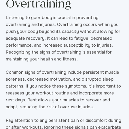
Overtraining
Listening to your body is crucial in preventing
overtraining and injuries. Overtraining occurs when you
push your body beyond its capacity without allowing for
adequate recovery. It can lead to fatigue, decreased
performance, and increased susceptibility to injuries.
Recognizing the signs of overtraining is essential for
maintaining your health and fitness.
Common signs of overtraining include persistent muscle
soreness, decreased motivation, and disrupted sleep
patterns. If you notice these symptoms, it’s important to
reassess your workout routine and incorporate more
rest days. Rest allows your muscles to recover and
adapt, reducing the risk of overuse injuries.
Pay attention to any persistent pain or discomfort during
or after workouts. Ignoring these signals can exacerbate