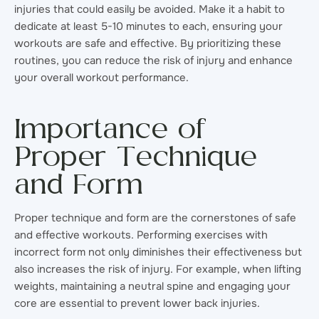
injuries that could easily be avoided. Make it a habit to
dedicate at least 5-10 minutes to each, ensuring your
workouts are safe and effective. By prioritizing these
routines, you can reduce the risk of injury and enhance
your overall workout performance.
Importance of
Proper Technique
and Form
Proper technique and form are the cornerstones of safe
and effective workouts. Performing exercises with
incorrect form not only diminishes their effectiveness but
also increases the risk of injury. For example, when lifting
weights, maintaining a neutral spine and engaging your
core are essential to prevent lower back injuries.