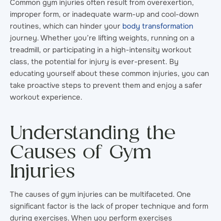
Common gym injuries often result from overexertion,
improper form, or inadequate warm-up and cool-down
routines, which can hinder your
body transformation
journey. Whether you’re lifting weights, running on a
treadmill, or participating in a high-intensity workout
class, the potential for injury is ever-present. By
educating yourself about these common injuries, you can
take proactive steps to prevent them and enjoy a safer
workout experience.
Understanding the
Causes of Gym
Injuries
The causes of gym injuries can be multifaceted. One
significant factor is the lack of proper technique and form
during exercises. When you perform exercises