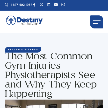
1 877 492 1957
HEALTH & FITNESS
The Most Common
Gym Injuries
Physiotherapists See—
and Why They Keep
Happening