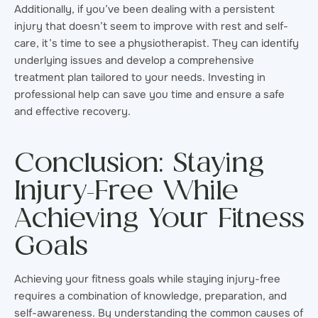
Additionally, if you’ve been dealing with a persistent
injury that doesn’t seem to improve with rest and self-
care, it’s time to see a physiotherapist. They can identify
underlying issues and develop a comprehensive
treatment plan tailored to your needs. Investing in
professional help can save you time and ensure a safe
and effective recovery.
Conclusion: Staying
Injury-Free While
Achieving Your Fitness
Goals
Achieving your fitness goals while staying injury-free
requires a combination of knowledge, preparation, and
self-awareness. By understanding the common causes of