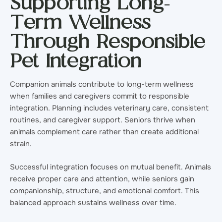
Supporting Long-
Term Wellness
Through Responsible
Pet Integration
Companion animals contribute to long-term wellness
when families and caregivers commit to responsible
integration. Planning includes veterinary care, consistent
routines, and caregiver support. Seniors thrive when
animals complement care rather than create additional
strain.
Successful integration focuses on mutual benefit. Animals
receive proper care and attention, while seniors gain
companionship, structure, and emotional comfort. This
balanced approach sustains wellness over time.