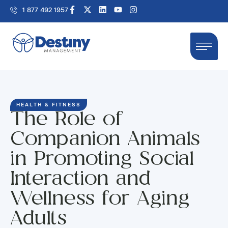
1 877 492 1957
HEALTH & FITNESS
The Role of
Companion Animals
in Promoting Social
Interaction and
Wellness for Aging
Adults