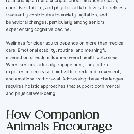
relationships. These changes affect emotional health,
cognitive stability, and physical activity levels. Loneliness
frequently contributes to anxiety, agitation, and
behavioral changes, particularly among seniors
experiencing cognitive decline.
Wellness for older adults depends on more than medical
care. Emotional stability, routine, and meaningful
interaction directly influence overall health outcomes.
When seniors lack daily engagement, they often
experience decreased motivation, reduced movement,
and emotional withdrawal. Addressing these challenges
requires holistic approaches that support both mental
and physical well-being.
How Companion
Animals Encourage