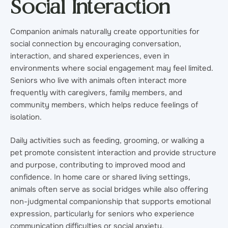
Social Interaction
Companion animals naturally create opportunities for
social connection by encouraging conversation,
interaction, and shared experiences, even in
environments where social engagement may feel limited.
Seniors who live with animals often interact more
frequently with caregivers, family members, and
community members, which helps reduce feelings of
isolation.
Daily activities such as feeding, grooming, or walking a
pet promote consistent interaction and provide structure
and purpose, contributing to improved mood and
confidence. In home care or shared living settings,
animals often serve as social bridges while also offering
non-judgmental companionship that supports emotional
expression, particularly for seniors who experience
communication difficulties or social anxiety.