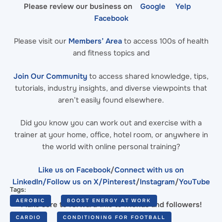
Please review our business on
Google
Yelp
Facebook
Please visit our
Members’ Area
to access 100s of health
and fitness topics and
Join Our Community
to access shared knowledge, tips,
tutorials, industry insights, and diverse viewpoints that
aren’t easily found elsewhere.
Did you know you can work out and exercise with a
trainer at your home, office, hotel room, or anywhere in
the world with online personal training?
Like us on Facebook
/
Connect with us on
LinkedIn
/Follow us on X/
Pinterest
/
Instagram
/
YouTube
Tags:
AEROBIC
BOOST ENERGY AT WORK
Make sure to forward this to friends and followers!
CARDIO
CONDITIONING FOR FOOTBALL