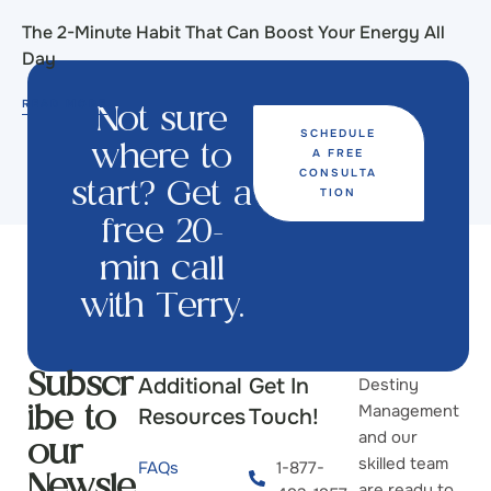
The 2-Minute Habit That Can Boost Your Energy All
Day
READ MORE
Not sure
SCHEDULE
A FREE
where to
CONSULTA
start? Get a
TION
free 20-
min call
with Terry.
Additional
Get In
Destiny
Subscr
Management
Resources
Touch!
ibe to
and our
our
skilled team
FAQs
1-877-
Newsle
are ready to