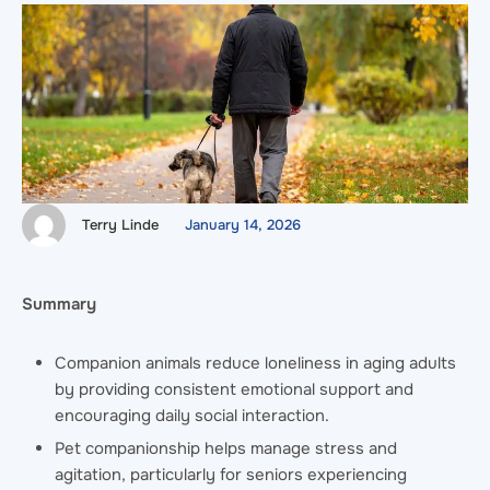
Terry Linde
January 14, 2026
Summary
Companion animals reduce loneliness in aging adults
by providing consistent emotional support and
encouraging daily social interaction.
Pet companionship helps manage stress and
agitation, particularly for seniors experiencing