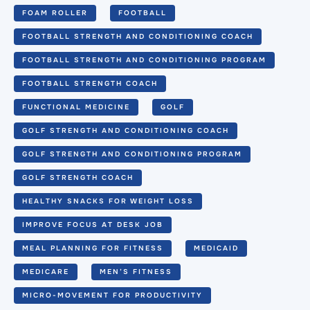
FOAM ROLLER
FOOTBALL
FOOTBALL STRENGTH AND CONDITIONING COACH
FOOTBALL STRENGTH AND CONDITIONING PROGRAM
FOOTBALL STRENGTH COACH
FUNCTIONAL MEDICINE
GOLF
GOLF STRENGTH AND CONDITIONING COACH
GOLF STRENGTH AND CONDITIONING PROGRAM
GOLF STRENGTH COACH
HEALTHY SNACKS FOR WEIGHT LOSS
IMPROVE FOCUS AT DESK JOB
MEAL PLANNING FOR FITNESS
MEDICAID
MEDICARE
MEN’S FITNESS
MICRO-MOVEMENT FOR PRODUCTIVITY