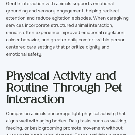
Gentle interaction with animals supports emotional
grounding and sensory engagement, helping redirect
attention and reduce agitation episodes. When caregiving
services incorporate structured animal interaction,
seniors often experience improved emotional regulation,
calmer behavior, and greater daily comfort within person
centered care settings that prioritize dignity and
emotional safety.
Physical Activity and
Routine Through Pet
Interaction
Companion animals encourage light physical activity that
aligns well with aging bodies. Daily tasks such as walking,
feeding, or basic grooming promote movement without