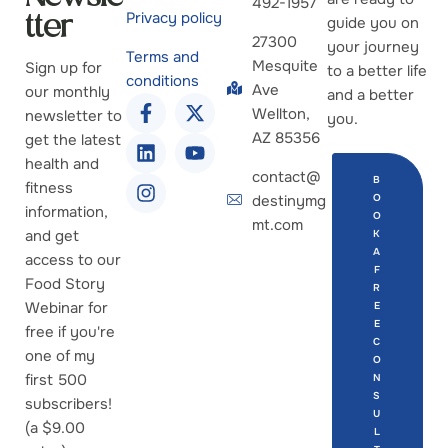
492-1957
Privacy policy
guide you on
tter
27300
your journey
Terms and
Mesquite
Sign up for
to a better life
conditions
Ave
our monthly
and a better
Wellton,
newsletter to
you.
AZ 85356
get the latest
health and
contact@
B
fitness
destinymg
O
information,
O
mt.com
and get
K
A
access to our
F
Food Story
R
Webinar for
E
E
free if you're
C
one of my
O
first 500
N
S
subscribers!
U
(a $9.00
L