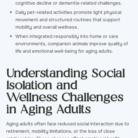
cognitive decline or dementia-related challenges.
Daily pet-related activities promote light physical
movement and structured routines that support
mobility and overall wellness.
When integrated responsibly into home or care
environments, companion animals improve quality of
life and emotional well-being for aging adults.
Understanding Social
Isolation and
Wellness Challenges
in Aging Adults
Aging adults often face reduced social interaction due to
retirement, mobility limitations, or the loss of close