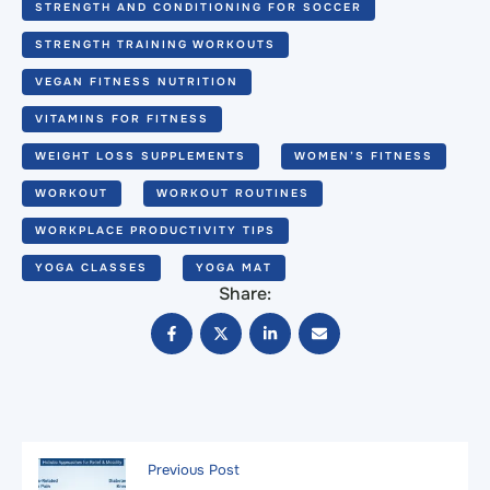
STRENGTH AND CONDITIONING FOR SOCCER
STRENGTH TRAINING WORKOUTS
VEGAN FITNESS NUTRITION
VITAMINS FOR FITNESS
WEIGHT LOSS SUPPLEMENTS
WOMEN’S FITNESS
WORKOUT
WORKOUT ROUTINES
WORKPLACE PRODUCTIVITY TIPS
YOGA CLASSES
YOGA MAT
Share:
Previous Post