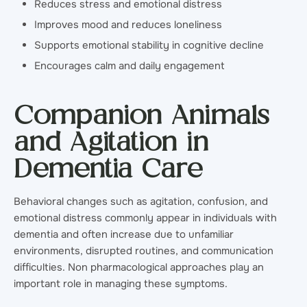
Reduces stress and emotional distress
Improves mood and reduces loneliness
Supports emotional stability in cognitive decline
Encourages calm and daily engagement
Companion Animals
and Agitation in
Dementia Care
Behavioral changes such as agitation, confusion, and
emotional distress commonly appear in individuals with
dementia and often increase due to unfamiliar
environments, disrupted routines, and communication
difficulties. Non pharmacological approaches play an
important role in managing these symptoms.