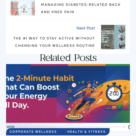
MANAGING DIABETES-RELATED BACK
AND KNEE PAIN
Next Post
THE #1 WAY TO STAY ACTIVE WITHOUT
CHANGING YOUR WELLNESS ROUTINE
Related Posts
CORPORATE WELLNESS
HEALTH & FITNESS