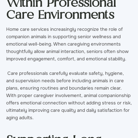
Within Professional
Care Environments
Home care services increasingly recognize the role of
companion animals in supporting senior wellness and
emotional well-being. When caregiving environments
thoughtfully allow animal interaction, seniors often show
improved engagement, comfort, and emotional stability.
Care professionals carefully evaluate safety, hygiene,
and supervision needs before including animals in care
plans, ensuring routines and boundaries remain clear.
With proper caregiver involvement, animal companionship
offers emotional connection without adding stress or risk,
ultimately improving care quality and daily satisfaction for
aging adults.