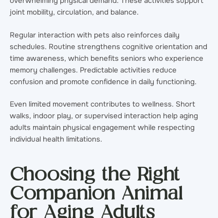
overwhelming physical demand. These activities support
joint mobility, circulation, and balance.
Regular interaction with pets also reinforces daily
schedules. Routine strengthens cognitive orientation and
time awareness, which benefits seniors who experience
memory challenges. Predictable activities reduce
confusion and promote confidence in daily functioning.
Even limited movement contributes to wellness. Short
walks, indoor play, or supervised interaction help aging
adults maintain physical engagement while respecting
individual health limitations.
Choosing the Right
Companion Animal
for Aging Adults