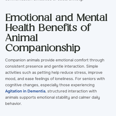
Emotional and Mental
Health Benefits of
Animal
Companionship
Companion animals provide emotional comfort through
consistent presence and gentle interaction. Simple
activities such as petting help reduce stress, improve
mood, and ease feelings of loneliness. For seniors with
cognitive changes, especially those experiencing
Agitation in Dementia
, structured interaction with
animals supports emotional stability and calmer daily
behavior.