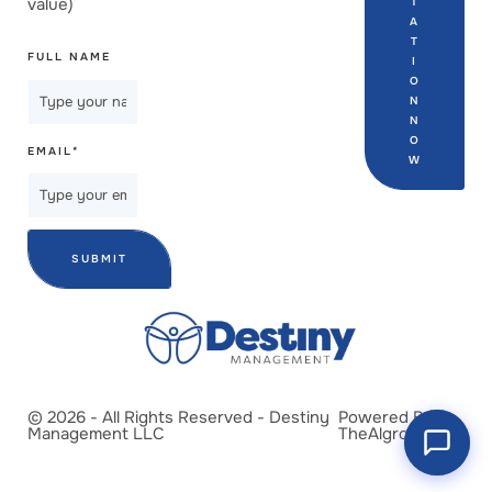
value)
T
A
T
FULL NAME
I
O
N
N
O
EMAIL
*
W
SUBMIT
© 2026 - All Rights Reserved - Destiny
Powered By
Management LLC
TheAlgrow.