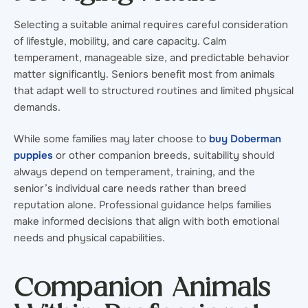
Selecting a suitable animal requires careful consideration
of lifestyle, mobility, and care capacity. Calm
temperament, manageable size, and predictable behavior
matter significantly. Seniors benefit most from animals
that adapt well to structured routines and limited physical
demands.
While some families may later choose to
buy Doberman
puppies
or other companion breeds, suitability should
always depend on temperament, training, and the
senior’s individual care needs rather than breed
reputation alone. Professional guidance helps families
make informed decisions that align with both emotional
needs and physical capabilities.
Companion Animals