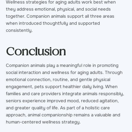
Wellness strategies for aging adults work best when
they address emotional, physical, and social needs
together. Companion animals support all three areas
when introduced thoughtfully and supported
consistently.
Conclusion
Companion animals play a meaningful role in promoting
social interaction and wellness for aging adults. Through
emotional connection, routine, and gentle physical
engagement, pets support healthier daily living. When
families and care providers integrate animals responsibly,
seniors experience improved mood, reduced agitation,
and greater quality of life. As part of a holistic care
approach, animal companionship remains a valuable and
human-centered wellness strategy.