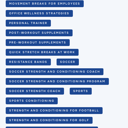
MOVEMENT BREAKS FOR EMPLOYEES
OFFICE WELLNESS STRATEGIES
PERSONAL TRAINER
POST-WORKOUT SUPPLEMENTS
PRE-WORKOUT SUPPLEMENTS
QUICK STRETCH BREAKS AT WORK
RESISTANCE BANDS
SOCCER
SOCCER STRENGTH AND CONDITIONING COACH
SOCCER STRENGTH AND CONDITIONING PROGRAM
SOCCER STRENGTH COACH
SPORTS
SPORTS CONDITIONING
STRENGTH AND CONDITIONING FOR FOOTBALL
STRENGTH AND CONDITIONING FOR GOLF