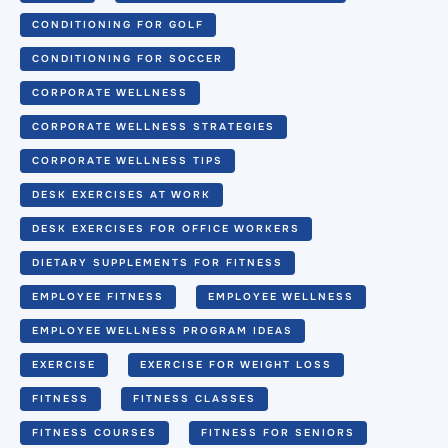
CONDITIONING FOR GOLF
CONDITIONING FOR SOCCER
CORPORATE WELLNESS
CORPORATE WELLNESS STRATEGIES
CORPORATE WELLNESS TIPS
DESK EXERCISES AT WORK
DESK EXERCISES FOR OFFICE WORKERS
DIETARY SUPPLEMENTS FOR FITNESS
EMPLOYEE FITNESS
EMPLOYEE WELLNESS
EMPLOYEE WELLNESS PROGRAM IDEAS
EXERCISE
EXERCISE FOR WEIGHT LOSS
FITNESS
FITNESS CLASSES
FITNESS COURSES
FITNESS FOR SENIORS